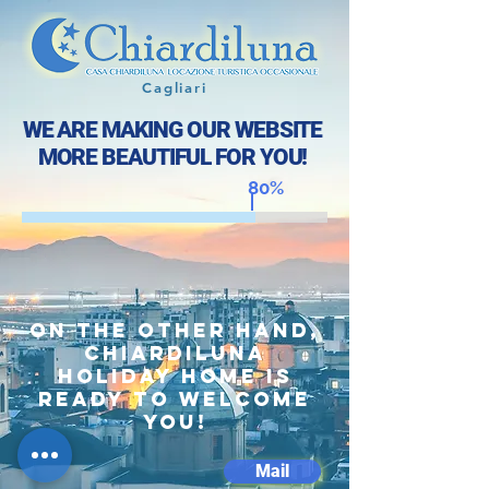
Cagliari
WE ARE MAKING OUR WEBSITE
MORE BEAUTIFUL FOR YOU!
80%
On the other hand,
Chiardiluna
holiday home is
ready to welcome
you!
Mail